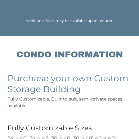
Additional Sizes may be available upon request.
CONDO INFORMATION
Purchase your own Custom
Storage Building
Fully Customizable, Built to suit, semi-private spaces
available
Fully Customizable Sizes
24' x 40', 24' x 48', 30' x 40', 30' x 48', 40' x 40',