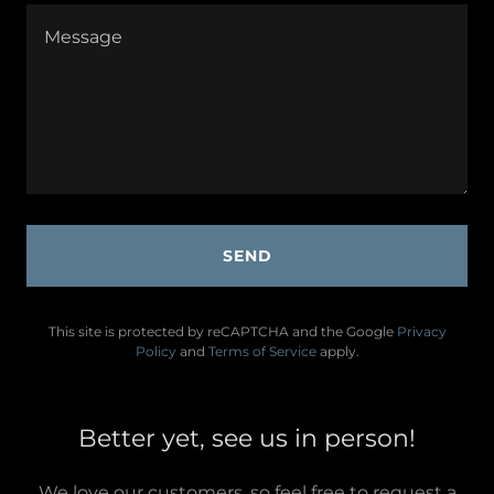
SEND
This site is protected by reCAPTCHA and the Google
Privacy
Policy
and
Terms of Service
apply.
Better yet, see us in person!
We love our customers, so feel free to request a