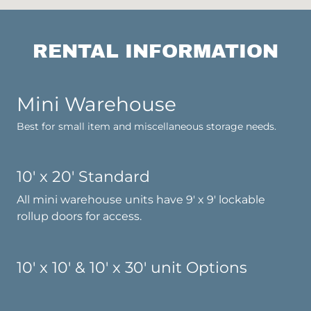
RENTAL INFORMATION
Mini Warehouse
Best for small item and miscellaneous storage needs.
10' x 20' Standard
All mini warehouse units have 9' x 9' lockable
rollup doors for access.
10' x 10' & 10' x 30' unit Options