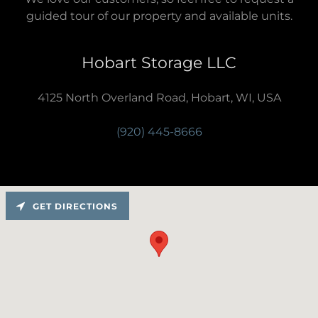
guided tour of our property and available units.
Hobart Storage LLC
4125 North Overland Road, Hobart, WI, USA
(920) 445-8666
GET DIRECTIONS