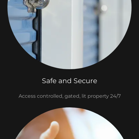
Safe and Secure
Access controlled, gated, lit property 24/7