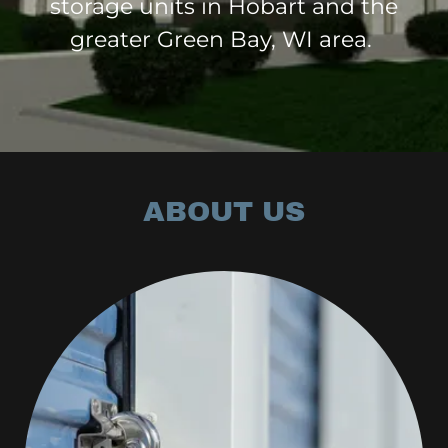
storage units in Hobart and the
greater Green Bay, WI area.
ABOUT US