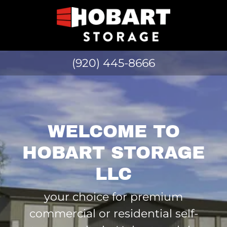
(920) 445-8666
WELCOME TO
HOBART STORAGE
LLC
your choice for premium
commercial or residential self-