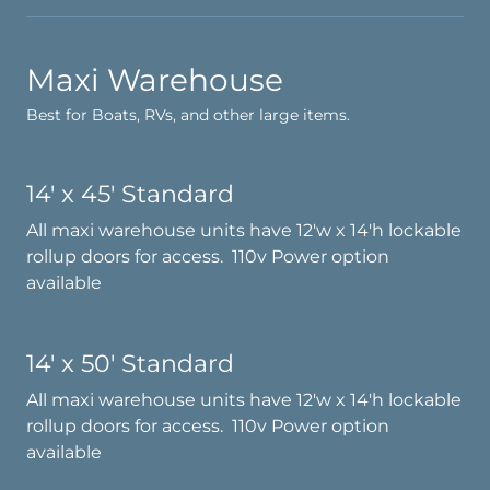
Maxi Warehouse
Best for Boats, RVs, and other large items.
14' x 45' Standard
All maxi warehouse units have 12'w x 14'h lockable
rollup doors for access. 110v Power option
available
14' x 50' Standard
All maxi warehouse units have 12'w x 14'h lockable
rollup doors for access. 110v Power option
available