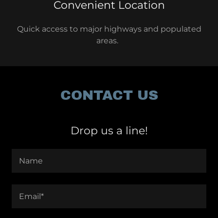
Convenient Location
Quick access to major highways and populated
areas.
CONTACT US
Drop us a line!
Name
Email*