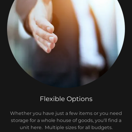
Flexible Options
Whether you have just a few items or you need
storage for a whole house of goods, you'll find a
unit here. Multiple sizes for all budgets.